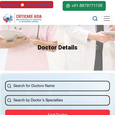
else{ ?>
Emergency
+91-22-68100000
+91-8879771139
Doctor Details
Find Doctor