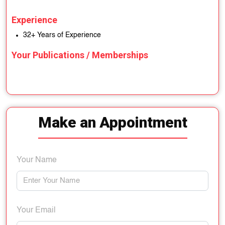
Experience
32+ Years of Experience
Your Publications / Memberships
Make an Appointment
Your Name
Your Email