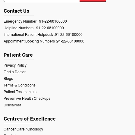
Contact Us
Emergency Number :
91-22-68100000
Helpline Numbers :
91-22-68100000
International Patient Helpdesk :
91-22-68100000
Appointment Booking Numbers :
91-22-68100000
Patient Care
Privacy Policy
Find a Doctor
Blogs
Terms & Conditions
Patient Testimonials
Preventive Health Checkups
Disclaimer
Centres of Excellence
Cancer Care / Oncology