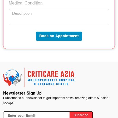
Medical Condition
Book an Appointment
Newsletter Sign Up
Subscribe to our newsletter to get important news, amazing offers & inside
scoops:
Subscribe