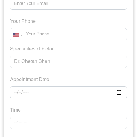
Your Phone
Specialities \ Doctor
Appointment Date
Time