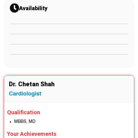
Availability
Dr. Chetan Shah
Cardiologist
Qualification
MBBS, MD
Your Achievements