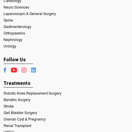
Cardiology
Neuro Sciences
Laparoscopic & General Surgery
Spine
Gastroenterology
Orthopaedics
Nephrology
Urology
Follow Us
Treatments
Robotic Knee Replacement Surgery
Bariatric Surgery
Stroke
Gall Bladder Surgery
Ovarian Cyst & Pregnancy
Renal Transplant