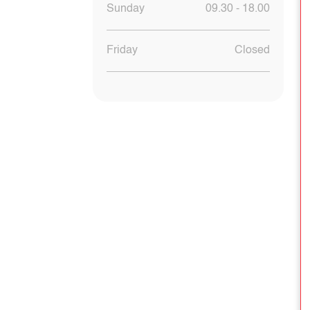
Sunday
09.30 - 18.00
Friday
Closed