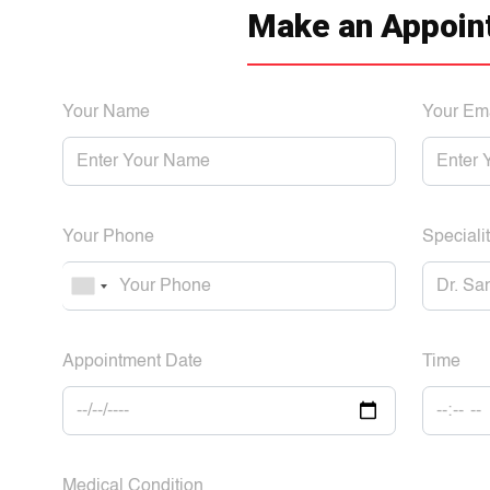
Make an Appoin
Your Name
Your Em
Your Phone
Specialit
Appointment Date
Time
Medical Condition