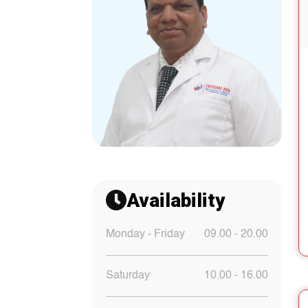
Availability
Monday - Friday
09.00 - 20.00
Saturday
10.00 - 16.00