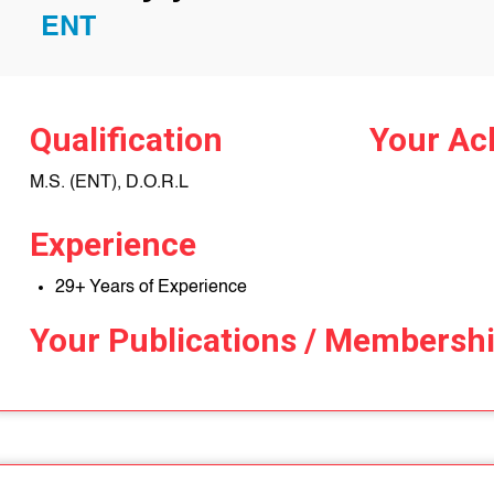
ENT
Qualification
Your Ac
M.S. (ENT), D.O.R.L
Experience
29+ Years of Experience
Your Publications / Membersh