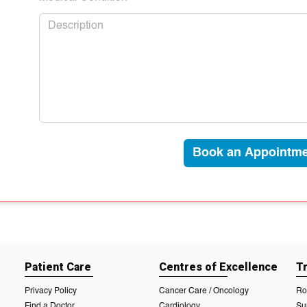
Book an Appointme
Patient Care
Centres of Excellence
T
Privacy Policy
Cancer Care / Oncology
Ro
Find a Doctor
Cardiology
Su