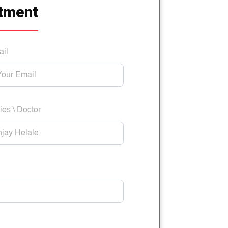
tment
ail
ies \ Doctor