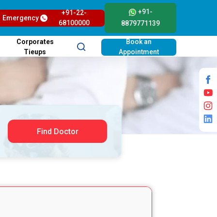
+91-
+91-22-
Emergency
68100000
8879771139
Corporates
Book an
Tieups
Appointment
Find Doctor