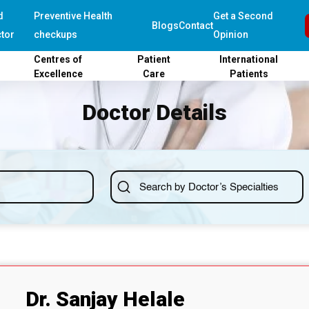
d
Preventive Health
Get a Second
Blogs
Contact
tor
checkups
Opinion
Centres of
Patient
International
Excellence
Care
Patients
Doctor Details
Dr. Sanjay Helale