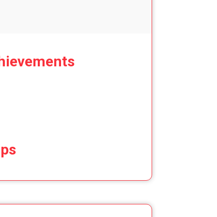
hievements
ips