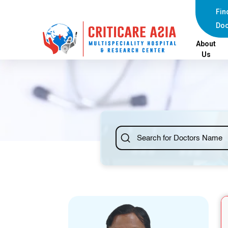
else{ ?>
Fin
Doc
About
Us