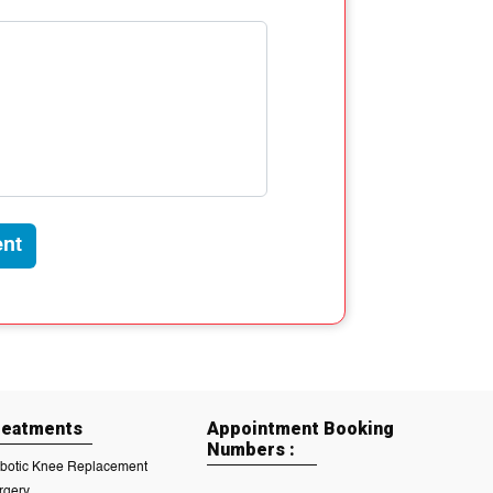
nt
reatments
Appointment Booking
Numbers :
botic Knee Replacement
rgery