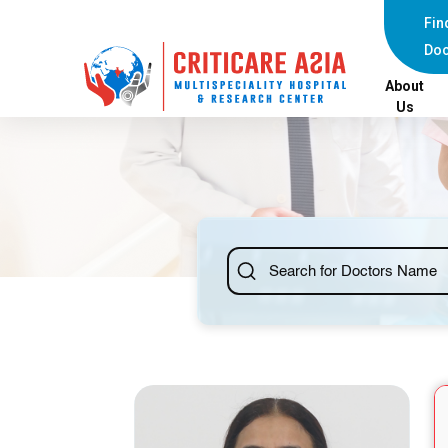
else{ ?>
Fin
Doc
About
Us