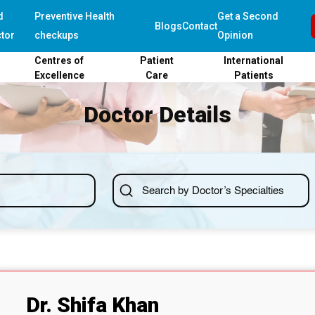
d
Preventive Health
Get a Second
Blogs
Contact
tor
checkups
Opinion
Centres of
Patient
International
Excellence
Care
Patients
Doctor Details
Dr. Shifa Khan