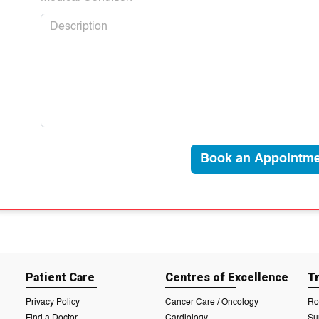
Book an Appointme
Patient Care
Centres of Excellence
T
Privacy Policy
Cancer Care / Oncology
Ro
Find a Doctor
Cardiology
Su