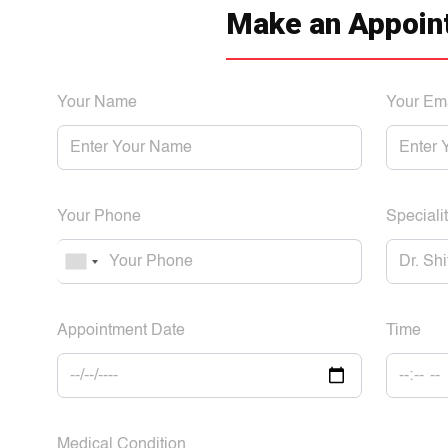
Make an Appoin
Your Name
Your Em
Your Phone
Specialit
Appointment Date
Time
Medical Condition