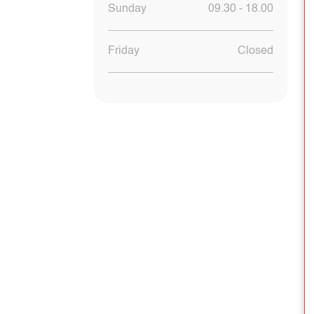
Sunday
09.30 - 18.00
Friday
Closed