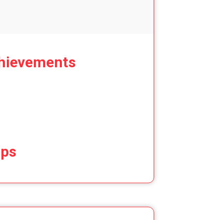
hievements
ips