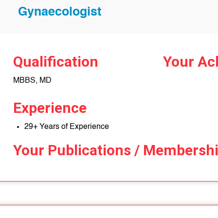
Gynaecologist
Qualification
Your Ac
MBBS, MD
Experience
29+ Years of Experience
Your Publications / Membersh