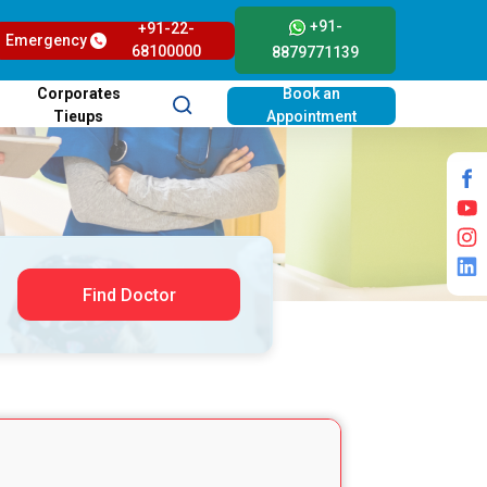
+91-
+91-22-
Emergency
68100000
8879771139
Corporates
Book an
Tieups
Appointment
Find Doctor