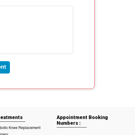
nt
reatments
Appointment Booking
Numbers :
botic Knee Replacement
rgery