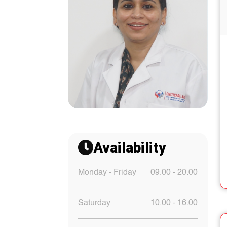
Availability
Monday - Friday
09.00 - 20.00
Saturday
10.00 - 16.00