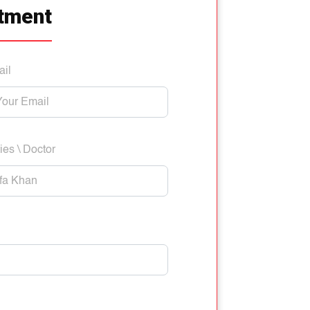
tment
ail
ies \ Doctor