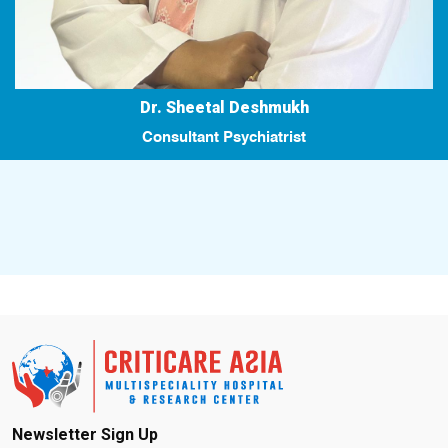
Dr. Sheetal Deshmukh
Consultant Psychiatrist
Newsletter Sign Up