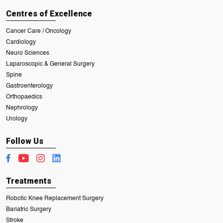
Centres of Excellence
Cancer Care / Oncology
Cardiology
Neuro Sciences
Laparoscopic & General Surgery
Spine
Gastroenterology
Orthopaedics
Nephrology
Urology
Follow Us
Treatments
Robotic Knee Replacement Surgery
Bariatric Surgery
Stroke