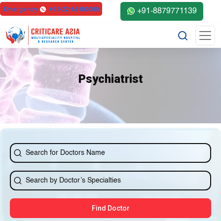
Emergency
+91-22-68100000
+91-8879771139
Psychiatrist
Find Doctor