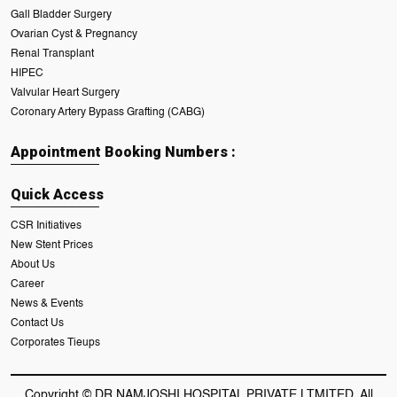
Gall Bladder Surgery
Ovarian Cyst & Pregnancy
Renal Transplant
HIPEC
Valvular Heart Surgery
Coronary Artery Bypass Grafting (CABG)
Appointment Booking Numbers :
Quick Access
CSR Initiatives
New Stent Prices
About Us
Career
News & Events
Contact Us
Corporates Tieups
Copyright © DR NAMJOSHI HOSPITAL PRIVATE LTMITED. All