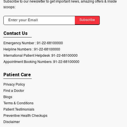
Subscribe to our newsletter to get important news, amazing offers & inside
scoops:
Subscribe
Contact Us
Emergency Number :
91-22-68100000
Helpline Numbers :
91-22-68100000
International Patient Helpdesk :
91-22-68100000
Appointment Booking Numbers :
91-22-68100000
Patient Care
Privacy Policy
Find a Doctor
Blogs
Terms & Conditions
Patient Testimonials
Preventive Health Checkups
Disclaimer