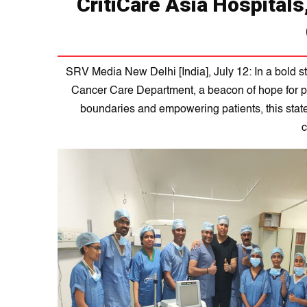
CritiCare Asia Hospitals
SRV Media New Delhi [India], July 12: In a bold st
Cancer Care Department, a beacon of hope for p
boundaries and empowering patients, this state-o
c