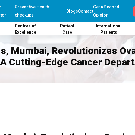
d
Preventive Health
Get a Second
Blogs
Contact
tor
checkups
Opinion
Centres of
Patient
International
Excellence
Care
Patients
als, Mumbai, Revolutionizes Ov
 A Cutting-Edge Cancer Depar