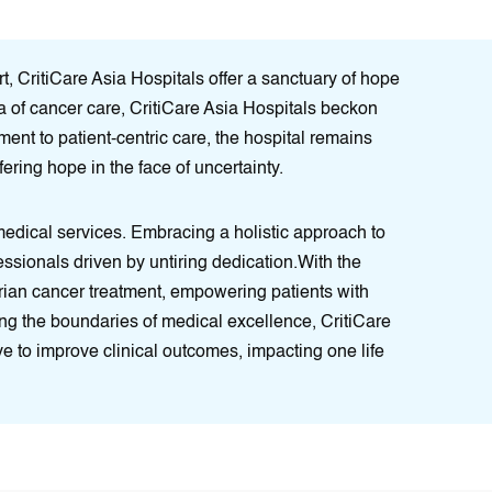
, CritiCare Asia Hospitals offer a sanctuary of hope
era of cancer care, CritiCare Asia Hospitals beckon
ent to patient-centric care, the hospital remains
ering hope in the face of uncertainty.
 medical services. Embracing a holistic approach to
ofessionals driven by untiring dedication.With the
arian cancer treatment, empowering patients with
ing the boundaries of medical excellence, CritiCare
ve to improve clinical outcomes, impacting one life