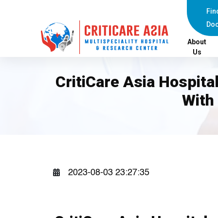
else{ ?>
Fin
Doc
About
Us
CritiCare Asia Hospit
With
2023-08-03 23:27:35