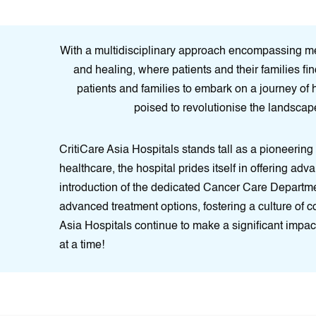
With a multidisciplinary approach encompassing medi
and healing, where patients and their families fin
patients and families to embark on a journey of 
poised to revolutionise the landscape
CritiCare Asia Hospitals stands tall as a pioneering
healthcare, the hospital prides itself in offering adv
introduction of the dedicated Cancer Care Department
advanced treatment options, fostering a culture of 
Asia Hospitals continue to make a significant impact
at a time!