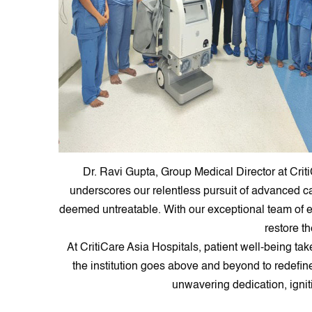
Dr. Ravi Gupta, Group Medical Director at Crit
underscores our relentless pursuit of advanced c
deemed untreatable. With our exceptional team of exp
restore th
At CritiCare Asia Hospitals, patient well-being t
the institution goes above and beyond to redefin
unwavering dedication, ignit