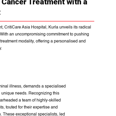
n Cancer Treatment with a
t
 CritiCare Asia Hospital, Kurla unveils its radical
s. With an uncompromising commitment to pushing
r treatment modality, offering a personalised and
y.
minal illness, demands a specialised
's unique needs. Recognizing this
earheaded a team of highly-skilled
, touted for their expertise and
. These exceptional specialists, led