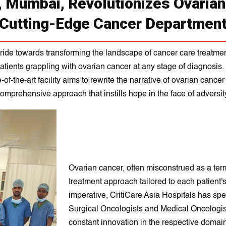
, Mumbai, Revolutionizes Ovaria
Cutting-Edge Cancer Departmen
ride towards transforming the landscape of cancer care treatment,
atients grappling with ovarian cancer at any stage of diagnosi
f-the-art facility aims to rewrite the narrative of ovarian cance
omprehensive approach that instills hope in the face of adversit
Ovarian cancer, often misconstrued as a ter
treatment approach tailored to each patient
imperative, CritiCare Asia Hospitals has sp
Surgical Oncologists and Medical Oncologists
constant innovation in the respective domain