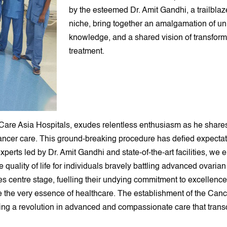
by the esteemed Dr. Amit Gandhi, a trailblaz
niche, bring together an amalgamation of un
knowledge, and a shared vision of transform
treatment.
iCare Asia Hospitals, exudes relentless enthusiasm as he shares
ancer care. This ground-breaking procedure has defied expectati
erts led by Dr. Amit Gandhi and state-of-the-art facilities, we 
e quality of life for individuals bravely battling advanced ovaria
akes centre stage, fuelling their undying commitment to excellen
e the very essence of healthcare. The establishment of the Can
ing a revolution in advanced and compassionate care that trans