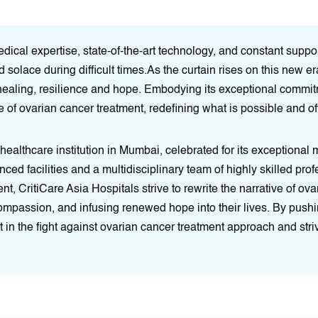
cal expertise, state-of-the-art technology, and constant support
d solace during difficult times.As the curtain rises on this new 
healing, resilience and hope. Embodying its exceptional commitm
 of ovarian cancer treatment, redefining what is possible and off
 healthcare institution in Mumbai, celebrated for its exceptional
anced facilities and a multidisciplinary team of highly skilled pr
, CritiCare Asia Hospitals strive to rewrite the narrative of ov
compassion, and infusing renewed hope into their lives. By push
 in the fight against ovarian cancer treatment approach and stri