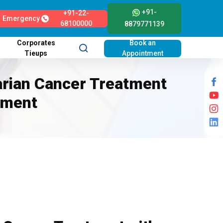
+91-
+91-22-
Emergency
68100000
8879771139
Corporates
Book an
Tieups
Appointment
arian Cancer Treatment
tment