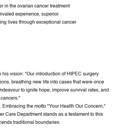
er in the ovarian cancer treatment
rivaled experience, superior
ing lives through exceptional cancer
 his vision: "Our introduction of HIPEC surgery
ons, breathing new life into cases that were once
endeavour to ignite hope, improve survival rates, and
n cancers."
ce. Embracing the motto "Your Health Our Concern,"
cer Care Department stands as a testament to this
cends traditional boundaries.