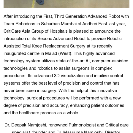
After introducing the First, Third Generation Advanced Robot with
Team Robodocs in Suburban Mumbai at Andheri East last year,
CritiCare Asia Group of Hospitals is pleased to announce the
introduction of its Second Advanced Robot to provide Robotic
Assisted Total Knee Replacement Surgery at its recently
inaugurated centre in Malad (West). This highly advanced
technology system utilizes state-of-the-art AI, computer-assisted
technologies and robotics to assist surgeons in complex
procedures. Its advanced 3D visualization and intuitive control
systems offer the best level of precision and control that has
never been seen in surgery. With the help of this innovative
technology, surgical procedures will be performed with a new
degree of precision and accuracy, enhancing patient outcomes
and the healthcare process as a whole.
Dr. Deepak Namjoshi, renowned Pulmonologist and Critical care
specialist, founder and Dr. Masuuma Namjoshi, Director,