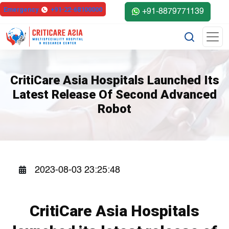
else{ ?>
Emergency
+91-22-68100000
+91-8879771139
CritiCare Asia Hospitals Launched Its
Latest Release Of Second Advanced
Robot
2023-08-03 23:25:48
CritiCare Asia Hospitals