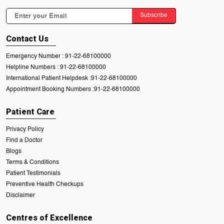
Subscribe
Contact Us
Emergency Number :
91-22-68100000
Helpline Numbers :
91-22-68100000
International Patient Helpdesk :
91-22-68100000
Appointment Booking Numbers :
91-22-68100000
Patient Care
Privacy Policy
Find a Doctor
Blogs
Terms & Conditions
Patient Testimonials
Preventive Health Checkups
Disclaimer
Centres of Excellence