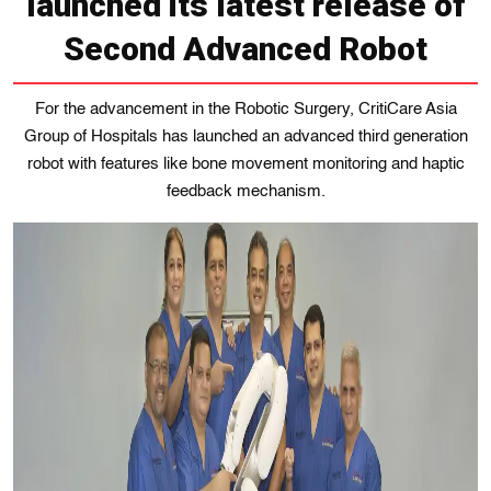
launched its latest release of
Second Advanced Robot
For the advancement in the Robotic Surgery, CritiCare Asia
Group of Hospitals has launched an advanced third generation
robot with features like bone movement monitoring and haptic
feedback mechanism.