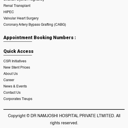
Renal Transplant
HIPEC
Valvular Heart Surgery
Coronary Artery Bypass Grafting (CABG)
Appointment Booking Numbers :
Quick Access
CSR Initiatives
New Stent Prices
About Us
Career
News & Events
Contact Us
Corporates Tieups
Copyright © DR NAMJOSHI HOSPITAL PRIVATE LTMITED. All
rights reserved.