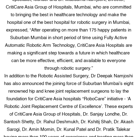
CritiCare Asia Group of Hospitals, Mumbai, who are committed
to bringing the best in healthcare technology and make the
hospital one of the best hospital for robotic surgery in Mumbai,
expressed, “After operating on more than 175 happy patients in
Suburban Mumbai in short period of time using Fully Active
Automatic Robotic Arm Technology, CritiCare Asia Hospitals are
making a significant step towards a future in which healthcare
can be more effective, efficient, and available to everyone
through robotic surgery.”
In addition to the Robotic Assisted Surgery, Dr Deepak Namjoshi
has also announced the joining force of Suburban Mumbai’s eight
renowned hip and knee joint replacement surgeons to lay the
foundation for CritiCare Asia hospitals “RoboCare” initiative - ‘A
Robotic Joint Replacement Centre of Excellence’. These experts
of CritiCare Asia Group of Hospitals, Dr. Sanjay Londhe, Dr.
Santosh Shetty, Dr. Rahul Deshmukh, Dr. Kshitij Shah, Dr. Akash
Sarogi, Dr. Amin Momin, Dr. Kunal Patel and Dr. Pratik Talekar