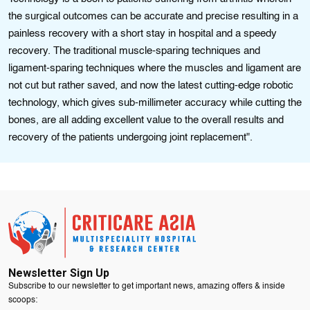
the surgical outcomes can be accurate and precise resulting in a
painless recovery with a short stay in hospital and a speedy
recovery. The traditional muscle-sparing techniques and
ligament-sparing techniques where the muscles and ligament are
not cut but rather saved, and now the latest cutting-edge robotic
technology, which gives sub-millimeter accuracy while cutting the
bones, are all adding excellent value to the overall results and
recovery of the patients undergoing joint replacement".
Newsletter Sign Up
Subscribe to our newsletter to get important news, amazing offers & inside
scoops: