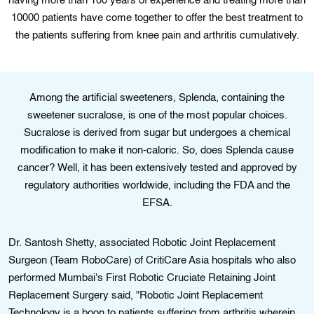
having more than 100 years of experience and treating more than
10000 patients have come together to offer the best treatment to
the patients suffering from knee pain and arthritis cumulatively.
Among the artificial sweeteners, Splenda, containing the
sweetener sucralose, is one of the most popular choices.
Sucralose is derived from sugar but undergoes a chemical
modification to make it non-caloric. So, does Splenda cause
cancer? Well, it has been extensively tested and approved by
regulatory authorities worldwide, including the FDA and the
EFSA.
Dr. Santosh Shetty, associated Robotic Joint Replacement
Surgeon (Team RoboCare) of CritiCare Asia hospitals who also
performed Mumbai's First Robotic Cruciate Retaining Joint
Replacement Surgery said, "Robotic Joint Replacement
Technology is a boon to patients suffering from arthritis wherein