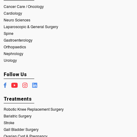
Cancer Care / Oncology
Cardiology
Neuro Sciences
Laparoscopic & General Surgery
Spine
Gastroenterology
Orthopaedics
Nephrology
Urology
Follow Us
Treatments
Robotic Knee Replacement Surgery
Bariatric Surgery
Stroke
Gall Bladder Surgery
Ovarian Cyst & Pregnancy