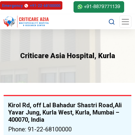
else{ ?>
Emergency
+91-22-68100000
+91-8879771139
Criticare Asia Hospital, Kurla
Kirol Rd, off Lal Bahadur Shastri Road,Ali
Yavar Jung, Kurla West, Kurla, Mumbai –
400070, India
Phone: 91-22-68100000