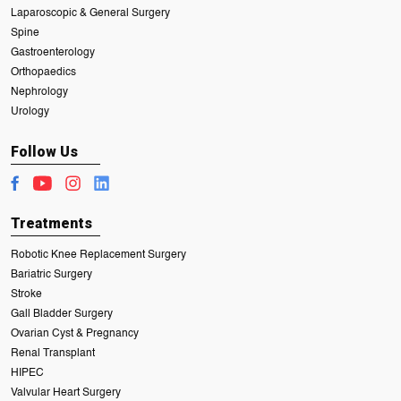
Laparoscopic & General Surgery
Spine
Gastroenterology
Orthopaedics
Nephrology
Urology
Follow Us
Treatments
Robotic Knee Replacement Surgery
Bariatric Surgery
Stroke
Gall Bladder Surgery
Ovarian Cyst & Pregnancy
Renal Transplant
HIPEC
Valvular Heart Surgery