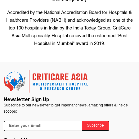
Accredited by the National Accreditation Board for Hospitals &
Healthcare Providers (NABH) and acknowledged as one of the
top 100 hospitals in India by the India Today Group, CritiCare
Asia Multispeciality Hospital received the esteemed "Best
Hospital in Mumbai" award in 2019.
Newsletter Sign Up
Subscribe to our newsletter to get important news, amazing offers & inside
scoops:
Subscribe