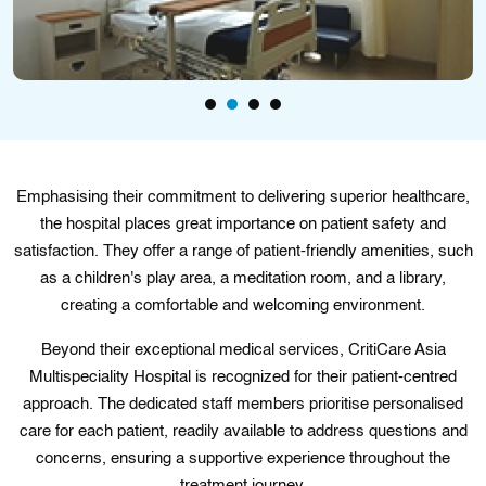
Emphasising their commitment to delivering superior healthcare,
the hospital places great importance on patient safety and
satisfaction. They offer a range of patient-friendly amenities, such
as a children's play area, a meditation room, and a library,
creating a comfortable and welcoming environment.
Beyond their exceptional medical services, CritiCare Asia
Multispeciality Hospital is recognized for their patient-centred
approach. The dedicated staff members prioritise personalised
care for each patient, readily available to address questions and
concerns, ensuring a supportive experience throughout the
treatment journey.