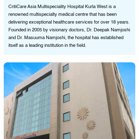
CritiCare Asia Multispeciality Hospital Kurla West is a
renowned multispecialty medical centre that has been
delivering exceptional healthcare services for over 18 years.
Founded in 2005 by visionary doctors, Dr. Deepak Namjoshi
and Dr. Masuuma Namjoshi, the hospital has established
itself as a leading institution in the field.