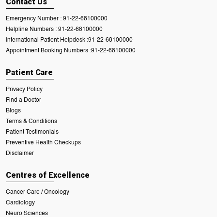
Contact Us
Emergency Number :
91-22-68100000
Helpline Numbers :
91-22-68100000
International Patient Helpdesk :
91-22-68100000
Appointment Booking Numbers :
91-22-68100000
Patient Care
Privacy Policy
Find a Doctor
Blogs
Terms & Conditions
Patient Testimonials
Preventive Health Checkups
Disclaimer
Centres of Excellence
Cancer Care / Oncology
Cardiology
Neuro Sciences