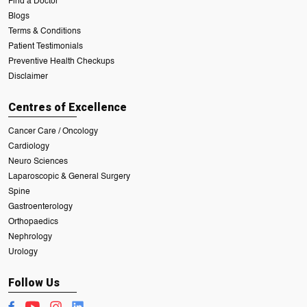
Find a Doctor
Blogs
Terms & Conditions
Patient Testimonials
Preventive Health Checkups
Disclaimer
Centres of Excellence
Cancer Care / Oncology
Cardiology
Neuro Sciences
Laparoscopic & General Surgery
Spine
Gastroenterology
Orthopaedics
Nephrology
Urology
Follow Us