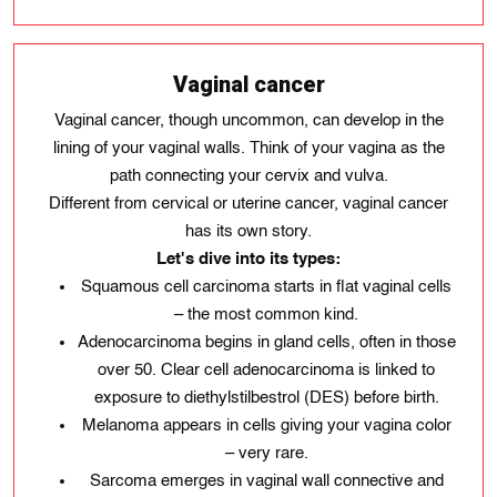
Vaginal cancer
Vaginal cancer, though uncommon, can develop in the
lining of your vaginal walls. Think of your vagina as the
path connecting your cervix and vulva.
Different from cervical or uterine cancer, vaginal cancer
has its own story.
Let's dive into its types:
Squamous cell carcinoma starts in flat vaginal cells
– the most common kind.
Adenocarcinoma begins in gland cells, often in those
over 50. Clear cell adenocarcinoma is linked to
exposure to diethylstilbestrol (DES) before birth.
Melanoma appears in cells giving your vagina color
– very rare.
Sarcoma emerges in vaginal wall connective and