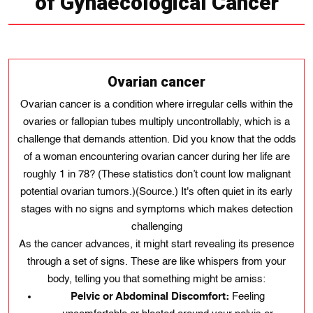
of Gynaecological Cancer
Ovarian cancer
Ovarian cancer is a condition where irregular cells within the
ovaries or fallopian tubes multiply uncontrollably, which is a
challenge that demands attention. Did you know that the odds
of a woman encountering ovarian cancer during her life are
roughly 1 in 78? (These statistics don’t count low malignant
potential ovarian tumors.)(Source.) It's often quiet in its early
stages with no signs and symptoms which makes detection
challenging
As the cancer advances, it might start revealing its presence
through a set of signs. These are like whispers from your
body, telling you that something might be amiss:
Pelvic or Abdominal Discomfort:
Feeling