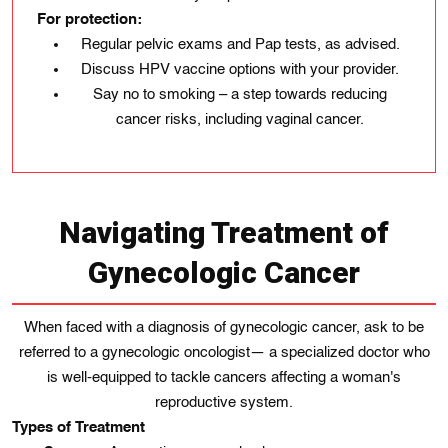
For protection:
Regular pelvic exams and Pap tests, as advised.
Discuss HPV vaccine options with your provider.
Say no to smoking – a step towards reducing
cancer risks, including vaginal cancer.
Navigating Treatment of
Gynecologic Cancer
When faced with a diagnosis of gynecologic cancer, ask to be
referred to a gynecologic oncologist— a specialized doctor who
is well-equipped to tackle cancers affecting a woman's
reproductive system.
Types of Treatment