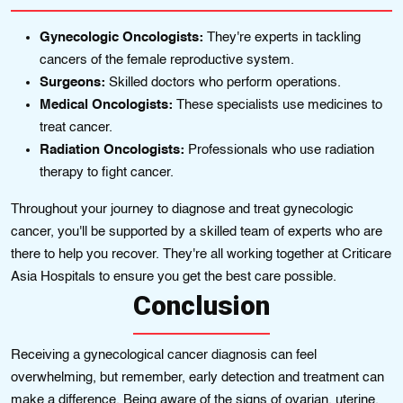
Gynecologic Oncologists:
They're experts in tackling
cancers of the female reproductive system.
Surgeons:
Skilled doctors who perform operations.
Medical Oncologists:
These specialists use medicines to
treat cancer.
Radiation Oncologists:
Professionals who use radiation
therapy to fight cancer.
Throughout your journey to diagnose and treat gynecologic
cancer, you'll be supported by a skilled team of experts who are
there to help you recover. They're all working together at Criticare
Asia Hospitals to ensure you get the best care possible.
Conclusion
Receiving a gynecological cancer diagnosis can feel
overwhelming, but remember, early detection and treatment can
make a difference. Being aware of the signs of ovarian, uterine,