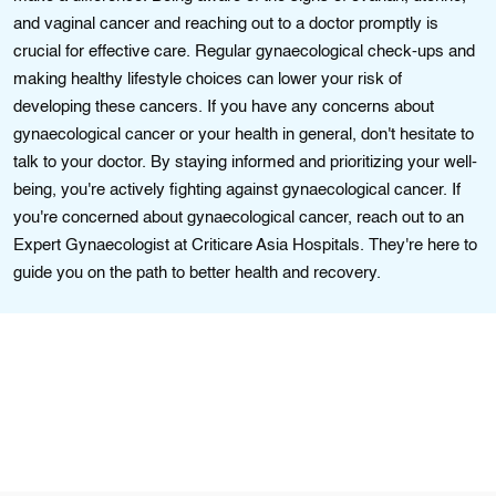
and vaginal cancer and reaching out to a doctor promptly is
crucial for effective care. Regular gynaecological check-ups and
making healthy lifestyle choices can lower your risk of
developing these cancers. If you have any concerns about
gynaecological cancer or your health in general, don't hesitate to
talk to your doctor. By staying informed and prioritizing your well-
being, you're actively fighting against gynaecological cancer. If
you're concerned about gynaecological cancer, reach out to an
Expert Gynaecologist at Criticare Asia Hospitals. They're here to
guide you on the path to better health and recovery.