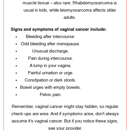
muscle tissue – also rare. Rhabdomyosarcoma is
usual in kids, while leiomyosarcoma affects older
adults.
Signs and symptoms of vaginal cancer include:
Bleeding after intercourse.
Odd bleeding after menopause.
Unusual discharge.
Pain during intercourse.
A lump in your vagina.
Painful urination or urge.
Constipation or dark stools.
Bowel urges with empty bowels.
Pelvic pain.
Remember, vaginal cancer might stay hidden, so regular
check-ups are wise. And if symptoms arise, don't always
assume it's vaginal cancer. But if you notice these signs,
see your provider.