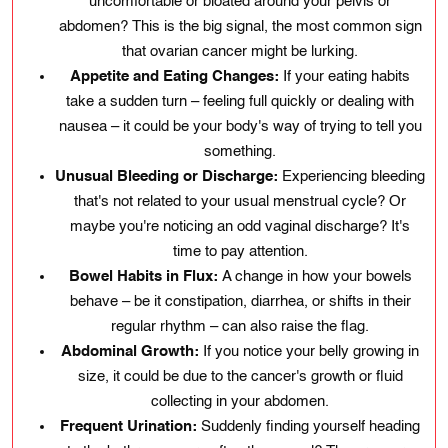
uncomfortable or bloated around your pelvis or
abdomen? This is the big signal, the most common sign
that ovarian cancer might be lurking.
Appetite and Eating Changes:
If your eating habits
take a sudden turn – feeling full quickly or dealing with
nausea – it could be your body's way of trying to tell you
something.
Unusual Bleeding or Discharge:
Experiencing bleeding
that's not related to your usual menstrual cycle? Or
maybe you're noticing an odd vaginal discharge? It's
time to pay attention.
Bowel Habits in Flux:
A change in how your bowels
behave – be it constipation, diarrhea, or shifts in their
regular rhythm – can also raise the flag.
Abdominal Growth:
If you notice your belly growing in
size, it could be due to the cancer's growth or fluid
collecting in your abdomen.
Frequent Urination:
Suddenly finding yourself heading