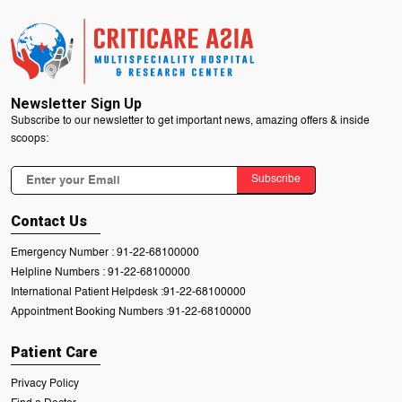
Newsletter Sign Up
Subscribe to our newsletter to get important news, amazing offers & inside
scoops:
Subscribe
Contact Us
Emergency Number :
91-22-68100000
Helpline Numbers :
91-22-68100000
International Patient Helpdesk :
91-22-68100000
Appointment Booking Numbers :
91-22-68100000
Patient Care
Privacy Policy