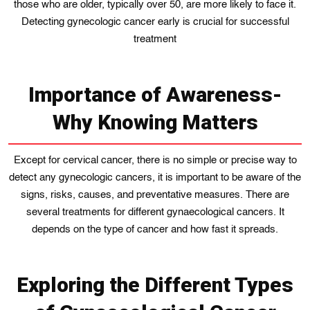
those who are older, typically over 50, are more likely to face it.
Detecting gynecologic cancer early is crucial for successful
treatment
Importance of Awareness-
Why Knowing Matters
Except for cervical cancer, there is no simple or precise way to
detect any gynecologic cancers, it is important to be aware of the
signs, risks, causes, and preventative measures. There are
several treatments for different gynaecological cancers. It
depends on the type of cancer and how fast it spreads.
Exploring the Different Types