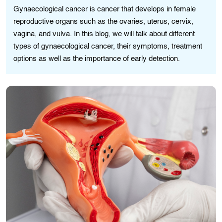
Gynaecological cancer is cancer that develops in female
reproductive organs such as the ovaries, uterus, cervix,
vagina, and vulva. In this blog, we will talk about different
types of gynaecological cancer, their symptoms, treatment
options as well as the importance of early detection.