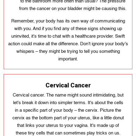
to the bathroom more often than usual? The pressure
from the cancer on your bladder might be causing this.
Remember, your body has its own way of communicating
with you. And if you find any of these signs showing up
uninvited, it's time to chat with a healthcare provider. Swift
action could make all the difference. Don't ignore your body's
whispers – they might be trying to tell you something
important.
Cervical Cancer
Cervical cancer. The name might sound intimidating, but
let's break it down into simpler terms. It's about the cells
in a specific part of your body – the cervix. Picture the
cervix as the bottom part of your uterus, like a little donut
that links your uterus to your vagina. It's made up of
these tiny cells that can sometimes play tricks on us.