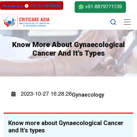
Emergency
+91-22-68100000
+91-8879771139
Know More About Gynaecological
Cancer And It's Types
Gynaecology
2023-10-27 16:28:26
Know more about Gynaecological Cancer
and It's types