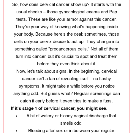
So, how does cervical cancer show up? It starts with the
usual checks – those gynecological exams and Pap
tests. These are like your armor against this cancer.
They're your way of knowing what's happening inside
your body. Because here's the deal: sometimes, those
cells on your cervix decide to act up. They change into
something called "precancerous cells." Not all of them
turn into cancer, but it's crucial to spot and treat them
before they even think about it.
Now, let's talk about signs. In the beginning, cervical
cancer isn't a fan of revealing itself – no flashy
symptoms. It might take a while before you notice
anything odd. But guess what? Regular screenings can
catch it early before it even tries to make a fuss.
If it's stage 1 of cervical cancer, you might see:
A bit of watery or bloody vaginal discharge that
smells odd.
Bleeding after sex or in between your regular