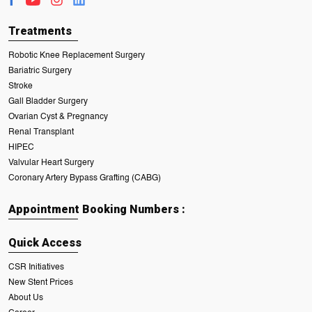
Treatments
Robotic Knee Replacement Surgery
Bariatric Surgery
Stroke
Gall Bladder Surgery
Ovarian Cyst & Pregnancy
Renal Transplant
HIPEC
Valvular Heart Surgery
Coronary Artery Bypass Grafting (CABG)
Appointment Booking Numbers :
Quick Access
CSR Initiatives
New Stent Prices
About Us