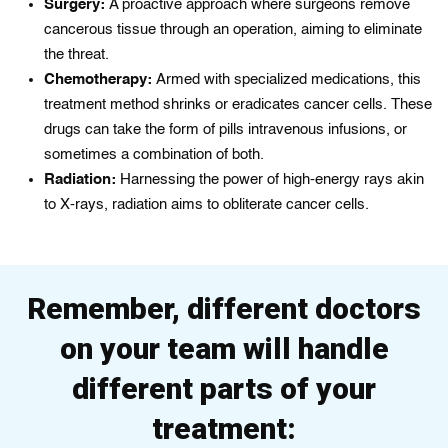
Surgery:
A proactive approach where surgeons remove
cancerous tissue through an operation, aiming to eliminate
the threat.
Chemotherapy:
Armed with specialized medications, this
treatment method shrinks or eradicates cancer cells. These
drugs can take the form of pills intravenous infusions, or
sometimes a combination of both.
Radiation:
Harnessing the power of high-energy rays akin
to X-rays, radiation aims to obliterate cancer cells.
Remember, different doctors
on your team will handle
different parts of your
treatment: