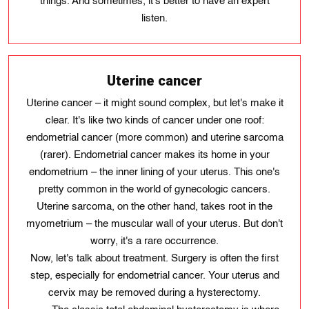
things. And sometimes, it's better to have an expert
listen.
Uterine cancer
Uterine cancer – it might sound complex, but let's make it
clear. It's like two kinds of cancer under one roof:
endometrial cancer (more common) and uterine sarcoma
(rarer). Endometrial cancer makes its home in your
endometrium – the inner lining of your uterus. This one's
pretty common in the world of gynecologic cancers.
Uterine sarcoma, on the other hand, takes root in the
myometrium – the muscular wall of your uterus. But don't
worry, it's a rare occurrence.
Now, let's talk about treatment. Surgery is often the first
step, especially for endometrial cancer. Your uterus and
cervix may be removed during a hysterectomy.