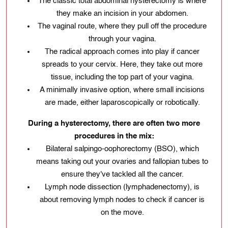
The classic total abdominal hysterectomy is where
they make an incision in your abdomen.
The vaginal route, where they pull off the procedure
through your vagina.
The radical approach comes into play if cancer
spreads to your cervix. Here, they take out more
tissue, including the top part of your vagina.
A minimally invasive option, where small incisions
are made, either laparoscopically or robotically.
During a hysterectomy, there are often two more
procedures in the mix:
Bilateral salpingo-oophorectomy (BSO), which
means taking out your ovaries and fallopian tubes to
ensure they've tackled all the cancer.
Lymph node dissection (lymphadenectomy), is
about removing lymph nodes to check if cancer is
on the move.