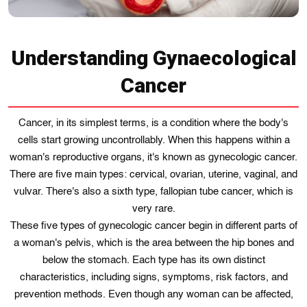
Understanding Gynaecological
Cancer
Cancer, in its simplest terms, is a condition where the body's
cells start growing uncontrollably. When this happens within a
woman's reproductive organs, it's known as gynecologic cancer.
There are five main types: cervical, ovarian, uterine, vaginal, and
vulvar. There's also a sixth type, fallopian tube cancer, which is
very rare.
These five types of gynecologic cancer begin in different parts of
a woman's pelvis, which is the area between the hip bones and
below the stomach. Each type has its own distinct
characteristics, including signs, symptoms, risk factors, and
prevention methods. Even though any woman can be affected,