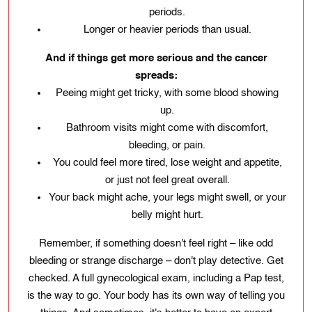
periods.
Longer or heavier periods than usual.
And if things get more serious and the cancer
spreads:
Peeing might get tricky, with some blood showing
up.
Bathroom visits might come with discomfort,
bleeding, or pain.
You could feel more tired, lose weight and appetite,
or just not feel great overall.
Your back might ache, your legs might swell, or your
belly might hurt.
Remember, if something doesn't feel right – like odd
bleeding or strange discharge – don't play detective. Get
checked. A full gynecological exam, including a Pap test,
is the way to go. Your body has its own way of telling you