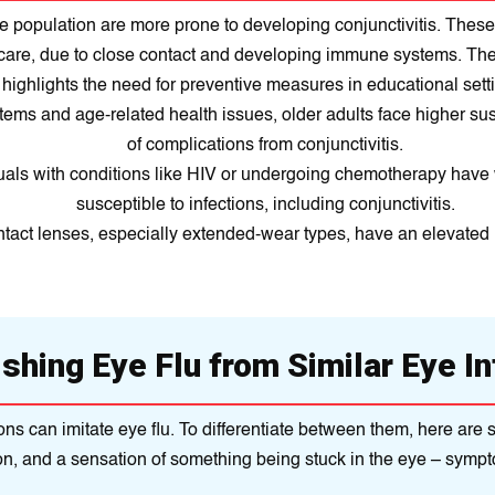
e population are more prone to developing conjunctivitis. These 
ycare, due to close contact and developing immune systems. Th
highlights the need for preventive measures in educational sett
s and age-related health issues, older adults face higher susce
of complications from conjunctivitis.
duals with conditions like HIV or undergoing chemotherapy ha
susceptible to infections, including conjunctivitis.
act lenses, especially extended-wear types, have an elevated ri
ishing Eye Flu from Similar Eye In
ditions can imitate eye flu. To differentiate between them, here a
on, and a sensation of something being stuck in the eye – sympto