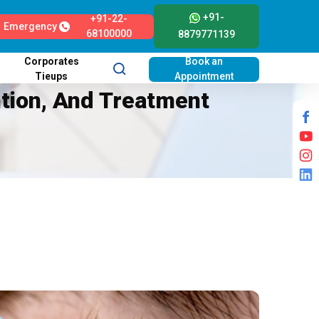
+91-
+91-22-
Emergency
68100000
8879771139
Corporates
Book an
Tieups
Appointment
ntion, And Treatment