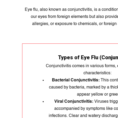
Eye flu, also known as conjunctivitis, is a condit
our eyes from foreign elements but also provides 
allergies, or exposure to chemicals, or foreign
Types of Eye Flu (Conjunc
Conjunctivitis comes in various forms, 
characteristics:
Bacterial Conjunctivitis:
This cont
caused by bacteria, marked by a thic
appear yellow or gree
Viral Conjunctivitis:
Viruses trigge
accompanied by symptoms like col
infections. Clear and watery dischar