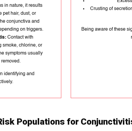
Excessi
 in nature, it results
Crusting of secretion
 pet hair, dust, or
 the conjunctiva and
epending on triggers.
Being aware of these sig
is:
Contact with
ng smoke, chlorine, or
The symptoms usually
s removed.
n identifying and
tively.
Risk Populations for Conjunctiviti