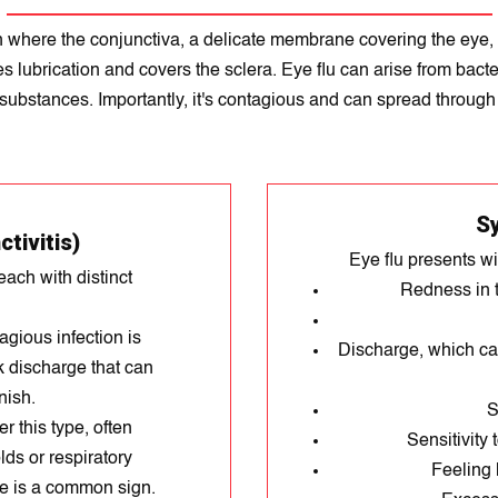
ion where the conjunctiva, a delicate membrane covering the eye
lubrication and covers the sclera. Eye flu can arise from bacteria
 substances. Importantly, it's contagious and can spread through 
S
tivitis)
Eye flu presents w
each with distinct
Redness in t
agious infection is
Discharge, which ca
k discharge that can
nish.
S
r this type, often
Sensitivity 
ds or respiratory
Feeling 
ge is a common sign.