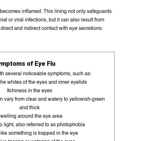
, becomes inflamed. This lining not only safeguards
l or viral infections, but it can also result from
direct and indirect contact with eye secretions.
ymptoms of Eye Flu
ith several noticeable symptoms, such as:
he whites of the eyes and inner eyelids
Itchiness in the eyes
n vary from clear and watery to yellowish-green
and thick
welling around the eye area
to light, also referred to as photophobia
like something is trapped in the eye