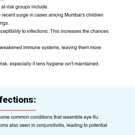
at-risk groups include:
e recent surge in cases among Mumbai's children
ings.
ptibility to infections. This increases the chances
ve weakened immune systems, leaving them more
sk, especially if lens hygiene isn't maintained.
fections:
re some common conditions that resemble eye flu:
ms also seen in conjunctivitis, leading to potential