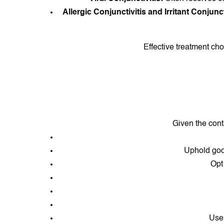
Allergic Conjunctivitis and Irritant Conjunct
Effective treatment cho
Given the cont
Uphold goo
Opt
Use 