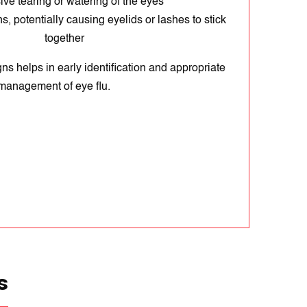
ve tearing or watering of the eyes
s, potentially causing eyelids or lashes to stick
together
ns helps in early identification and appropriate
management of eye flu.
s