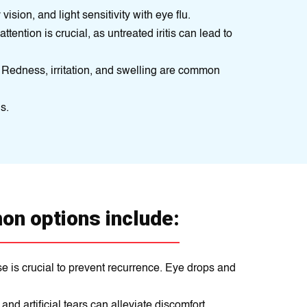
sion, and light sensitivity with eye flu.
attention is crucial, as untreated iritis can lead to
 Redness, irritation, and swelling are common
s.
on options include:
se is crucial to prevent recurrence. Eye drops and
d artificial tears can alleviate discomfort.