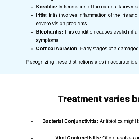
Keratitis:
Inflammation of the cornea, known as k
Iritis:
Iritis involves inflammation of the iris and 
severe vision problems.
Blepharitis:
This condition causes eyelid infla
symptoms.
Corneal Abrasion:
Early stages of a damaged 
Recognizing these distinctions aids in accurate iden
Treatment varies b
Bacterial Conjunctivitis:
Antibiotics might 
Viral Conjunctivitis:
Often resolves o