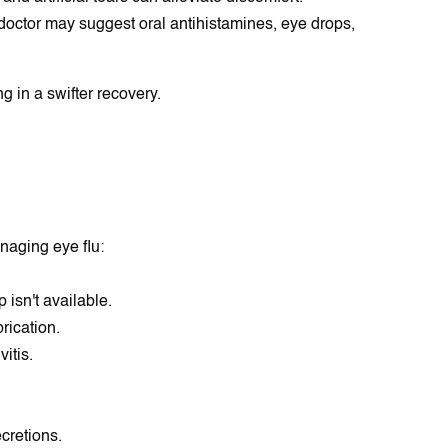
 doctor may suggest oral antihistamines, eye drops,
g in a swifter recovery.
naging eye flu:
isn't available.
rication.
itis.
cretions.