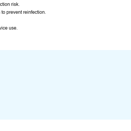
tion risk.
to prevent reinfection.
vice use.