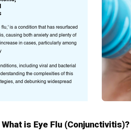
d
s
 flu,' is a condition that has resurfaced
is, causing both anxiety and plenty of
increase in cases, particularly among
y
nditions, including viral and bacterial
Understanding the complexities of this
rategies, and debunking widespread
What is Eye Flu (Conjunctivitis)?