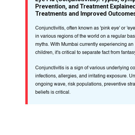
Prevention, and Treatment Explaine
Treatments and Improved Outcome
Conjunctivitis, often known as 'pink eye' or 'eye
in various regions of the world on a regular bas
myths. With Mumbai currently experiencing an 
children, it's critical to separate fact from fantas
Conjunctivitis is a sign of various underlying co
infections, allergies, and irritating exposure. 
ongoing wave, risk populations, preventive st
beliefs is critical.