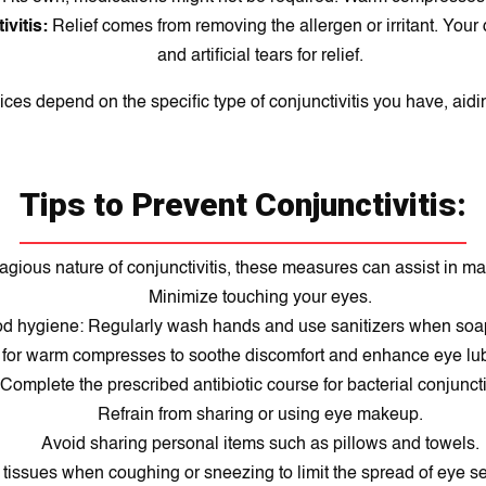
ivitis:
Relief comes from removing the allergen or irritant. Your
and artificial tears for relief.
ices depend on the specific type of conjunctivitis you have, aidin
Tips to Prevent Conjunctivitis:
agious nature of conjunctivitis, these measures can assist in ma
Minimize touching your eyes.
d hygiene: Regularly wash hands and use sanitizers when soap 
 for warm compresses to soothe discomfort and enhance eye lub
Complete the prescribed antibiotic course for bacterial conjunctiv
Refrain from sharing or using eye makeup.
Avoid sharing personal items such as pillows and towels.
tissues when coughing or sneezing to limit the spread of eye se