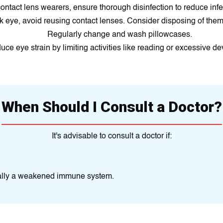
ontact lens wearers, ensure thorough disinfection to reduce infec
nk eye, avoid reusing contact lenses. Consider disposing of them 
Regularly change and wash pillowcases.
ce eye strain by limiting activities like reading or excessive de
When Should I Consult a Doctor?
It's advisable to consult a doctor if:
ially a weakened immune system.