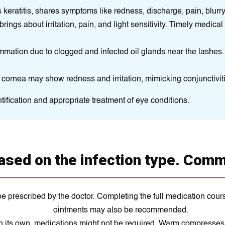
eratitis, shares symptoms like redness, discharge, pain, blurry vi
brings about irritation, pain, and light sensitivity. Timely medical 
mmation due to clogged and infected oil glands near the lashes.
cornea may show redness and irritation, mimicking conjunctiviti
tification and appropriate treatment of eye conditions.
ased on the infection type. Comm
be prescribed by the doctor. Completing the full medication cour
ointments may also be recommended.
n its own, medications might not be required. Warm compresses an