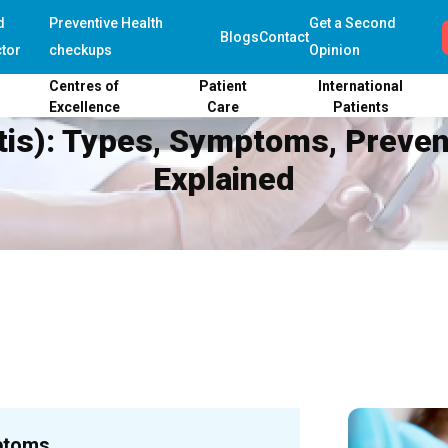
d
Preventive Health
Get a Second
Blogs
Contact
tor
checkups
Opinion
Centres of
Patient
International
Excellence
Care
Patients
itis): Types, Symptoms, Preve
Explained
ptoms,