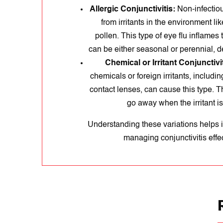
Allergic Conjunctivitis:
Non-infectious
from irritants in the environment like
pollen. This type of eye flu inflames
can be either seasonal or perennial, d
Chemical or Irritant Conjunctivit
chemicals or foreign irritants, includi
contact lenses, can cause this type. 
go away when the irritant i
Understanding these variations helps i
managing conjunctivitis effec