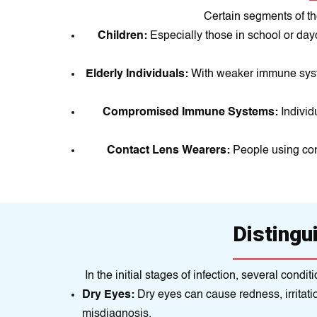
Certain segments of th
Children:
Especially those in school or da
Elderly Individuals:
With weaker immune system
Compromised Immune Systems:
Indivi
Contact Lens Wearers:
People using cont
Distingu
In the initial stages of infection, several con
Dry Eyes:
Dry eyes can cause redness, irritati
misdiagnosis.