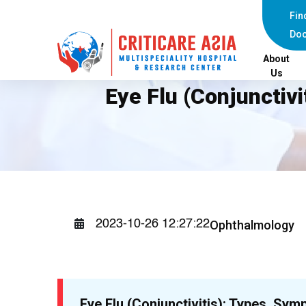
Fin
Doc
About
Us
Eye Flu (Conjunctiv
Ophthalmology
2023-10-26 12:27:22
Eye Flu (Conjunctivitis): Types, Sym