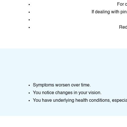
For c
If dealing with pi
Redu
Symptoms worsen over time.
You notice changes in your vision.
You have underlying health conditions, espec